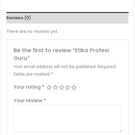
Reviews (0)
There are no reviews yet.
Be the first to review “Etika Profesi
Guru”
Your email address will not be published.
Required
fields are marked
*
Your rating
*
Your review
*