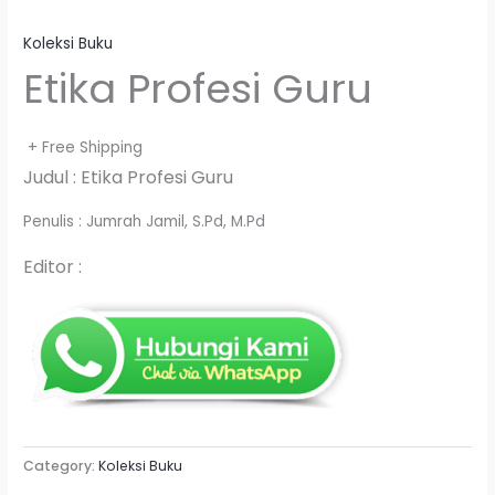
Koleksi Buku
Etika Profesi Guru
+ Free Shipping
Judul : Etika Profesi Guru
Penulis : Jumrah Jamil, S.Pd, M.Pd
Editor :
Category:
Koleksi Buku