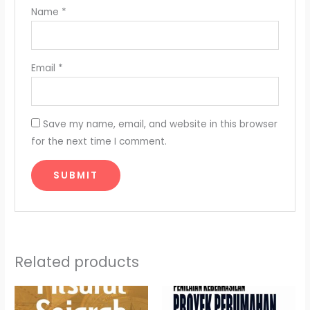
Name
*
Email
*
Save my name, email, and website in this browser
for the next time I comment.
Related products