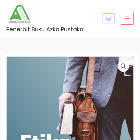
Skip
MAI
to
MEN
content
Penerbit Buku Azka Pustaka