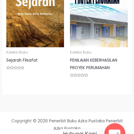
Koleksi Buku
Koleksi Buku
Sejarah Filsafat
PENILAIAN KEBERHASILAN
PROYEK PERUMAHAN
Rated
0
out
Rated
of
0
5
out
of
5
Copyright © 2026 Penerbit Buku Azka Pustaka Penerbit
Azka Pustaka
Hubungi Kami